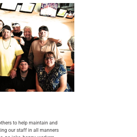
thers to help maintain and
ing our staff in all manners