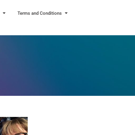
Terms and Conditions