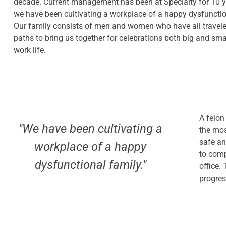
decade. Current management has been at Specialty for 10 y
we have been cultivating a workplace of a happy dysfunctio
Our family consists of men and women who have all travele
paths to bring us together for celebrations both big and sma
work life.
A felon
"We have been cultivating a
the mos
safe an
workplace of a happy
to comp
dysfunctional family."
office.
progre