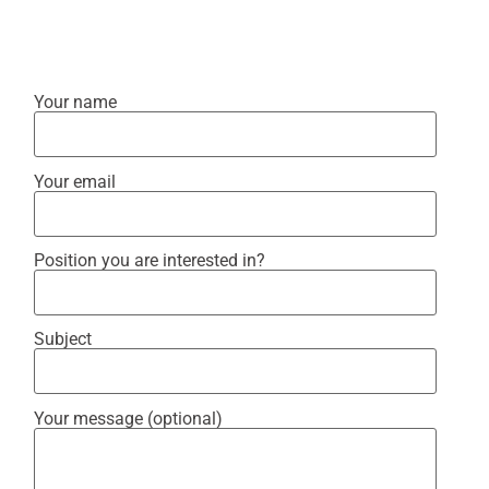
Your name
Your email
Position you are interested in?
Subject
Your message (optional)