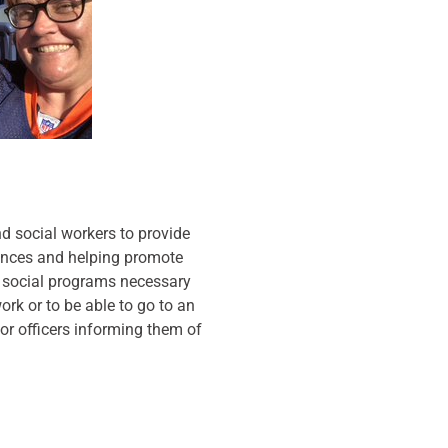
nd social workers to provide
ances and helping promote
d social programs necessary
ork or to be able to go to an
or officers informing them of