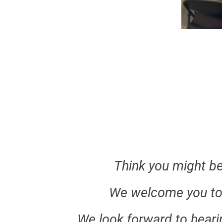
Think you might be 
We welcome you to
We look forward to heari