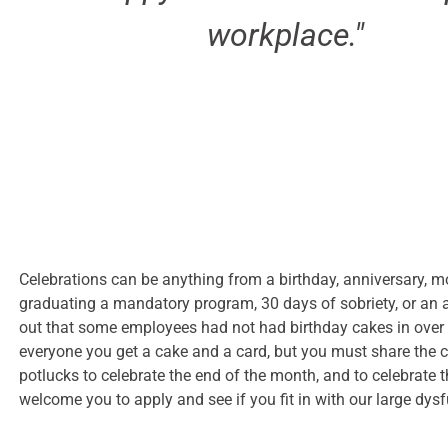
workplace."
Celebrations can be anything from a birthday, anniversary, mo
graduating a mandatory program, 30 days of sobriety, or an a
out that some employees had not had birthday cakes in over 
everyone you get a cake and a card, but you must share the
potlucks to celebrate the end of the month, and to celebrate 
welcome you to apply and see if you fit in with our large dysf