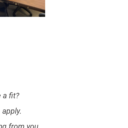
a fit?
 apply.
ng from you.