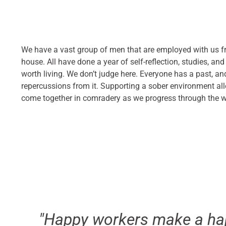
We have a vast group of men that are employed with us fr
house. All have done a year of self-reflection, studies, and
worth living. We don’t judge here. Everyone has a past, a
repercussions from it. Supporting a sober environment all
come together in comradery as we progress through the 
"Happy workers make a ha