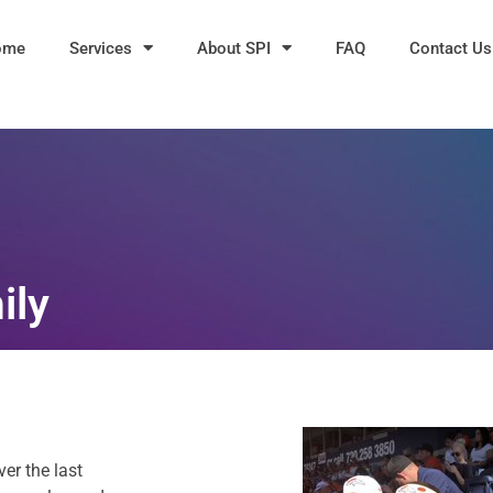
ome
Services
About SPI
FAQ
Contact Us
ily
er the last