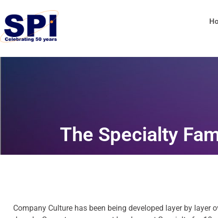
H
The Specialty Fam
Company Culture has been being developed layer by layer ov