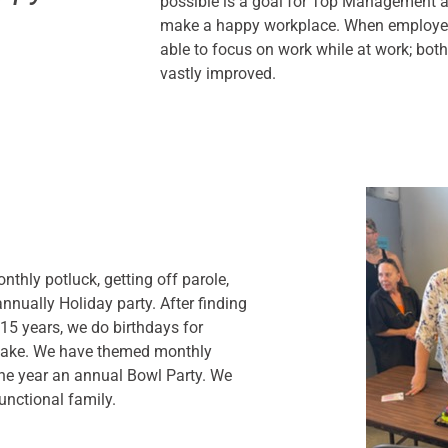
possible is a goal for Top Management a
make a happy workplace. When employee
able to focus on work while at work; both
vastly improved.
nthly potluck, getting off parole,
nnually Holiday party. After finding
15 years, we do birthdays for
 cake. We have themed monthly
the year an annual Bowl Party. We
unctional family.