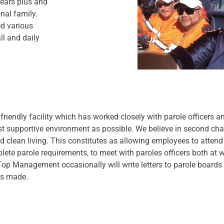
ears plus and
nal family.
d various
ll and daily
 friendly facility which has worked closely with parole officers a
t supportive environment as possible. We believe in second ch
d clean living. This constitutes as allowing employees to atten
lete parole requirements, to meet with paroles officers both at w
 Top Management occasionally will write letters to parole boards 
ss made.