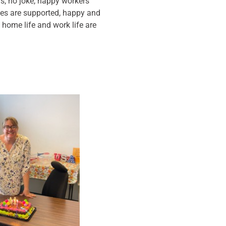
s, no joke, happy workers
s are supported, happy and
 home life and work life are