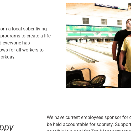
om a local sober living
 programs to create a life
nd everyone has
ows for all workers to
workday.
We have current employees sponsor for o
be held accountable for sobriety. Support
ppy