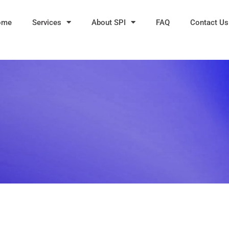
ome
Services
About SPI
FAQ
Contact Us