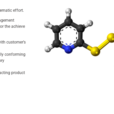
tematic effort.
nagement
or the achieve
with customer’s
lly conforming
ory
acting product