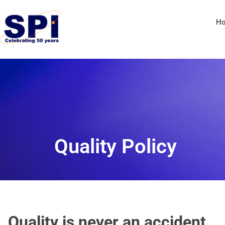
H
Quality Policy
Quality is never an accident.