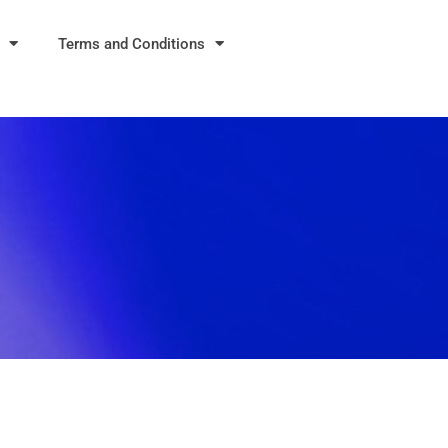
Terms and Conditions