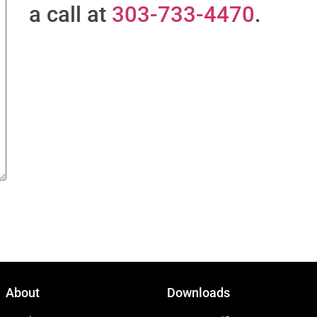
a call at
303-733-4470
.
About
Downloads