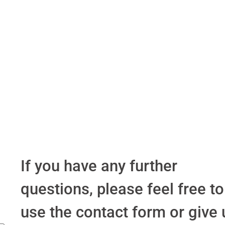
If you have any further
questions, please feel free to
use the contact form or give 