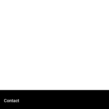
Contact