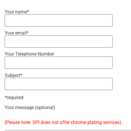
Your name*
Your email*
Your Telephone Number
Subject*
*required
Your message (optional)
(Please note: SPI does not offer chrome plating services).