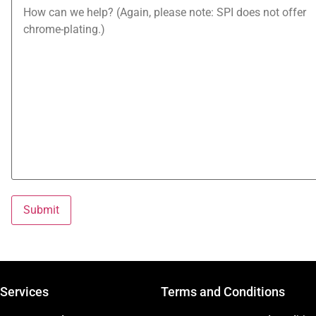
Services
Terms and Conditions