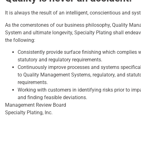
It is always the result of an intelligent, conscientious and sys
As the cornerstones of our business philosophy, Quality Ma
System and ultimate longevity, Specialty Plating shall endeav
the following:
Consistently provide surface finishing which complies 
statutory and regulatory requirements.
Continuously improve processes and systems specifica
to Quality Management Systems, regulatory, and statut
requirements.
Working with customers in identifying risks prior to imp
and finding feasible deviations.
Management Review Board
Specialty Plating, Inc.