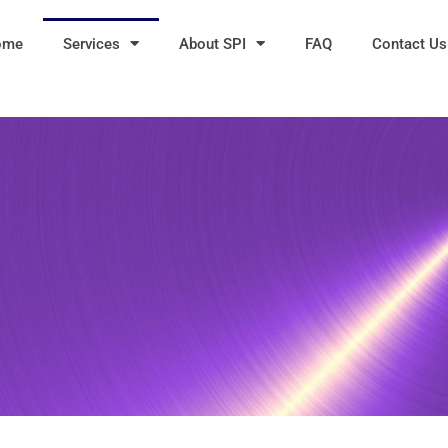
ome
Services
About SPI
FAQ
Contact Us