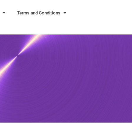
Terms and Conditions