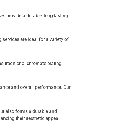
s provide a durable, long-lasting
ervices are ideal for a variety of
as traditional chromate plating
tance and overall performance. Our
 but also forms a durable and
hancing their aesthetic appeal.