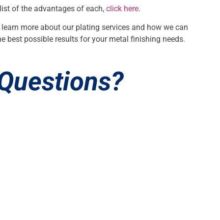
 list of the advantages of each,
click here
.
 learn more about our plating services and how we can
e best possible results for your metal finishing needs.
Questions?