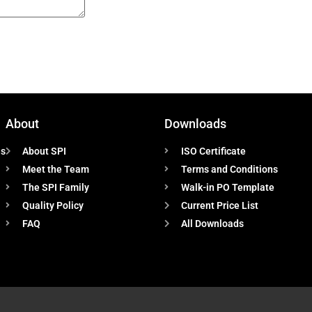
About
Downloads
ns
About SPI
ISO Certificate
Meet the Team
Terms and Conditions
The SPI Family
Walk-in PO Template
Quality Policy
Current Price List
FAQ
All Downloads