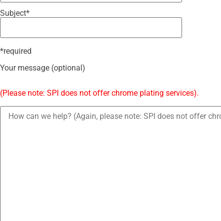
Subject*
*required
Your message (optional)
(Please note: SPI does not offer chrome plating services).