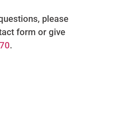
 questions, please
tact form or give
470
.