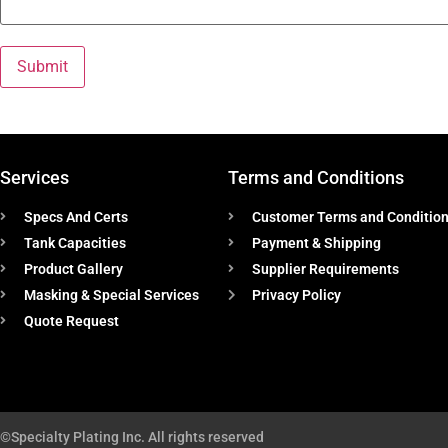
Services
Terms and Conditions
Specs And Certs
Customer Terms and Conditio
Tank Capacities
Payment & Shipping
Product Gallery
Supplier Requirements
Masking & Special Services
Privacy Policy
Quote Request
©Specialty Plating Inc. All rights reserved