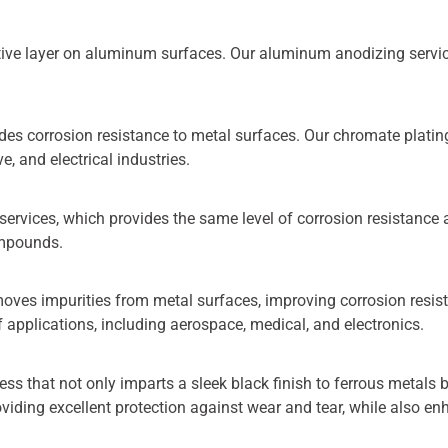
ctive layer on aluminum surfaces. Our aluminum anodizing service
.
es corrosion resistance to metal surfaces. Our chromate plating s
, and electrical industries.
ervices, which provides the same level of corrosion resistance 
ompounds.
moves impurities from metal surfaces, improving corrosion resis
of applications, including aerospace, medical, and electronics.
cess that not only imparts a sleek black finish to ferrous metals
roviding excellent protection against wear and tear, while also en