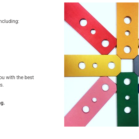
including:
ou with the best
s.
ng.