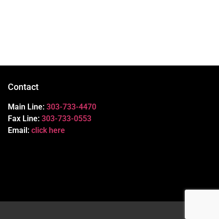
Contact
Main Line:
303-733-4470
Fax Line:
303-733-0553
Email:
click here