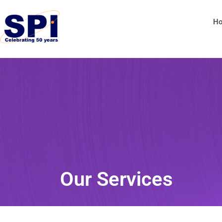
H
Our Services