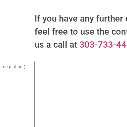
If you have any further
feel free to use the con
us a call at
303-733-4