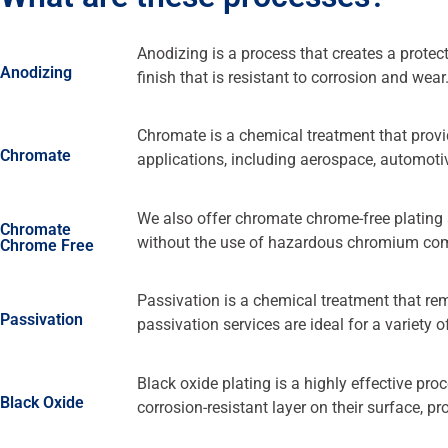
Anodizing is a process that creates a prote
Anodizing
finish that is resistant to corrosion and wear
Chromate is a chemical treatment that provid
Chromate
applications, including aerospace, automotive
We also offer chromate chrome-free plating s
Chromate
without the use of hazardous chromium c
Chrome Free
Passivation is a chemical treatment that re
Passivation
passivation services are ideal for a variety 
Black oxide plating is a highly effective pro
Black Oxide
corrosion-resistant layer on their surface, p