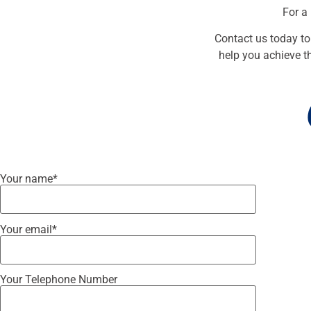
For a
Contact us today to
help you achieve th
Your name*
Your email*
Your Telephone Number