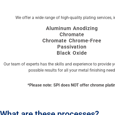
We offer a wide range of high-quality plating services, 
Aluminum Anodizing
Chromate
Chromate Chrome-Free
Passivation
Black Oxide
Our team of experts has the skills and experience to provide y
possible results for all your metal finishing need
*Please note: SPI does NOT offer chrome plati
What are these processes?